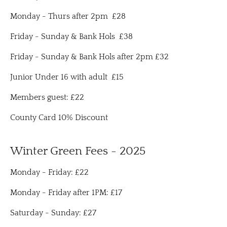
Monday - Thurs after 2pm £28
Friday - Sunday & Bank Hols £38
Friday - Sunday & Bank Hols after 2pm £32
Junior Under 16 with adult £15
Members guest: £22
County Card 10% Discount
Winter Green Fees - 2025
Monday - Friday: £22
Monday - Friday after 1PM: £17
Saturday - Sunday: £27