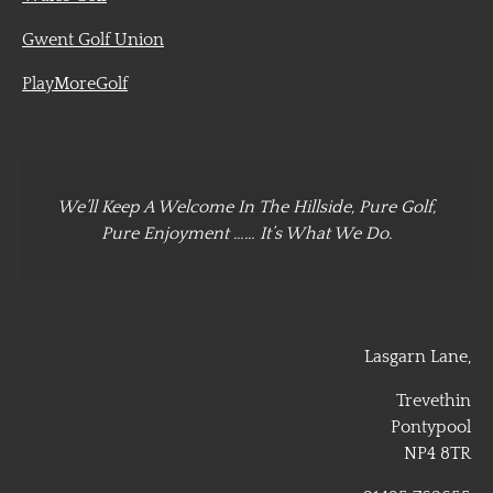
Gwent Golf Union
PlayMoreGolf
We’ll Keep A Welcome In The Hillside, Pure Golf,
Pure Enjoyment …… It’s What We Do.
Lasgarn Lane,
Trevethin
Pontypool
NP4 8TR