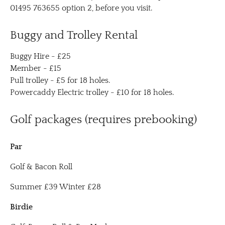
01495 763655 option 2, before you visit.
Buggy and Trolley Rental
Buggy Hire - £25
Member - £15
Pull trolley - £5 for 18 holes.
Powercaddy Electric trolley - £10 for 18 holes.
Golf packages (requires prebooking)
Par
Golf & Bacon Roll
Summer £39 Winter £28
Birdie