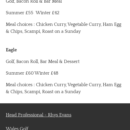
Golf, Bacon Roll & Bar Meal
Summer £55 Winter £42
Meal choices : Chicken Curry, Vegetable Curry, Ham Egg
& Chips, Scampi, Roast on a Sunday
Eagle
Golf, Bacon Roll, Bar Meal & Dessert
Summer £60 Winter £48
Meal choices : Chicken Curry, Vegetable Curry, Ham Egg
& Chips, Scampi, Roast on a Sunday
Head Professional - Rhys Evans
Wales Golf