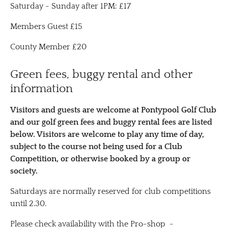
Saturday - Sunday after 1PM: £17
Members Guest £15
County Member £20
Green fees, buggy rental and other
information
Visitors and guests are welcome at Pontypool Golf Club
and our golf green fees and buggy rental fees are listed
below. Visitors are welcome to play any time of day,
subject to the course not being used for a Club
Competition, or otherwise booked by a group or
society​.
Saturdays are normally reserved for club competitions
until 2.30.
Please check availability with the Pro-shop -